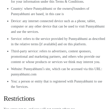
for your information under this Terms & Conditions.
Country: where Punnyabhumi or the owners/founders of
Punnyabhumi are based, in this case is
Device: any internet connected device such as a phone, tablet,
computer or any other device that can be used to visit Punnyabhumi
and use the services.
Service: refers to the service provided by Punnyabhumi as described
in the relative terms (if available) and on this platform.
Third-party service: refers to advertisers, contest sponsors,
promotional and marketing partners, and others who provide our
content or whose products or services we think may interest you.
Website: Punnyabhumi’s site, which can be accessed via this URL:
punnyabhumi.com
You: a person or entity that is registered with Punnyabhumi to use
the Services.
Restrictions