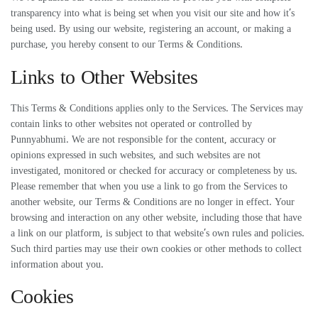
transparency into what is being set when you visit our site and how it’s
being used. By using our website, registering an account, or making a
purchase, you hereby consent to our Terms & Conditions.
Links to Other Websites
This Terms & Conditions applies only to the Services. The Services may
contain links to other websites not operated or controlled by
Punnyabhumi. We are not responsible for the content, accuracy or
opinions expressed in such websites, and such websites are not
investigated, monitored or checked for accuracy or completeness by us.
Please remember that when you use a link to go from the Services to
another website, our Terms & Conditions are no longer in effect. Your
browsing and interaction on any other website, including those that have
a link on our platform, is subject to that website’s own rules and policies.
Such third parties may use their own cookies or other methods to collect
information about you.
Cookies