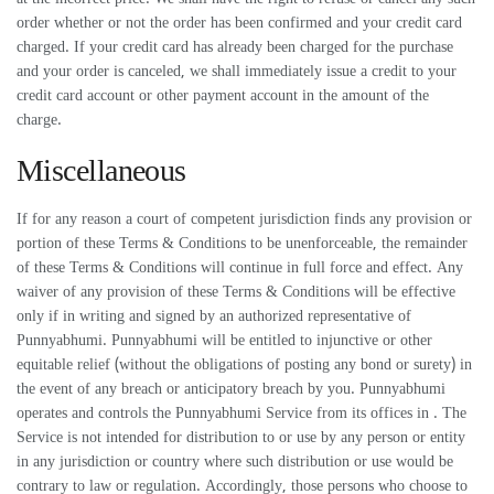
order whether or not the order has been confirmed and your credit card
charged. If your credit card has already been charged for the purchase
and your order is canceled, we shall immediately issue a credit to your
credit card account or other payment account in the amount of the
charge.
Miscellaneous
If for any reason a court of competent jurisdiction finds any provision or
portion of these Terms & Conditions to be unenforceable, the remainder
of these Terms & Conditions will continue in full force and effect. Any
waiver of any provision of these Terms & Conditions will be effective
only if in writing and signed by an authorized representative of
Punnyabhumi. Punnyabhumi will be entitled to injunctive or other
equitable relief (without the obligations of posting any bond or surety) in
the event of any breach or anticipatory breach by you. Punnyabhumi
operates and controls the Punnyabhumi Service from its offices in . The
Service is not intended for distribution to or use by any person or entity
in any jurisdiction or country where such distribution or use would be
contrary to law or regulation. Accordingly, those persons who choose to