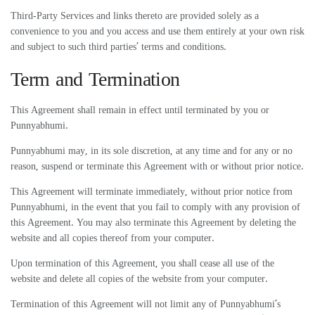
Third-Party Services and links thereto are provided solely as a
convenience to you and you access and use them entirely at your own risk
and subject to such third parties’ terms and conditions.
Term and Termination
This Agreement shall remain in effect until terminated by you or
Punnyabhumi.
Punnyabhumi may, in its sole discretion, at any time and for any or no
reason, suspend or terminate this Agreement with or without prior notice.
This Agreement will terminate immediately, without prior notice from
Punnyabhumi, in the event that you fail to comply with any provision of
this Agreement. You may also terminate this Agreement by deleting the
website and all copies thereof from your computer.
Upon termination of this Agreement, you shall cease all use of the
website and delete all copies of the website from your computer.
Termination of this Agreement will not limit any of Punnyabhumi’s