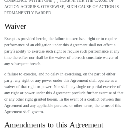
COMMENCE WITHIN ONE (1) YEAR AFTER THE CAUSE OF
ACTION ACCRUES. OTHERWISE, SUCH CAUSE OF ACTION IS
PERMANENTLY BARRED.
Waiver
Except as provided herein, the failure to exercise a right or to require
performance of an obligation under this Agreement shall not effect a
party’s ability to exercise such right or require such performance at any
time thereafter nor shall be the waiver of a breach constitute waiver of
any subsequent breach.
o failure to exercise, and no delay in exercising, on the part of either
party, any right or any power under this Agreement shall operate as a
waiver of that right or power. Nor shall any single or partial exercise of
any right or power under this Agreement preclude further exercise of that
or any other right granted herein. In the event of a conflict between this
Agreement and any applicable purchase or other terms, the terms of this
Agreement shall govern.
Amendments to this Agreement