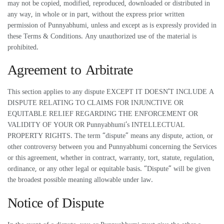
may not be copied, modified, reproduced, downloaded or distributed in
any way, in whole or in part, without the express prior written
permission of Punnyabhumi, unless and except as is expressly provided in
these Terms & Conditions. Any unauthorized use of the material is
prohibited.
Agreement to Arbitrate
This section applies to any dispute EXCEPT IT DOESN’T INCLUDE A
DISPUTE RELATING TO CLAIMS FOR INJUNCTIVE OR
EQUITABLE RELIEF REGARDING THE ENFORCEMENT OR
VALIDITY OF YOUR OR Punnyabhumi’s INTELLECTUAL
PROPERTY RIGHTS. The term “dispute” means any dispute, action, or
other controversy between you and Punnyabhumi concerning the Services
or this agreement, whether in contract, warranty, tort, statute, regulation,
ordinance, or any other legal or equitable basis. “Dispute” will be given
the broadest possible meaning allowable under law.
Notice of Dispute