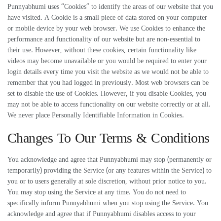
Punnyabhumi uses “Cookies” to identify the areas of our website that you
have visited. A Cookie is a small piece of data stored on your computer
or mobile device by your web browser. We use Cookies to enhance the
performance and functionality of our website but are non-essential to
their use. However, without these cookies, certain functionality like
videos may become unavailable or you would be required to enter your
login details every time you visit the website as we would not be able to
remember that you had logged in previously. Most web browsers can be
set to disable the use of Cookies. However, if you disable Cookies, you
may not be able to access functionality on our website correctly or at all.
We never place Personally Identifiable Information in Cookies.
Changes To Our Terms & Conditions
You acknowledge and agree that Punnyabhumi may stop (permanently or
temporarily) providing the Service (or any features within the Service) to
you or to users generally at sole discretion, without prior notice to you.
You may stop using the Service at any time. You do not need to
specifically inform Punnyabhumi when you stop using the Service. You
acknowledge and agree that if Punnyabhumi disables access to your