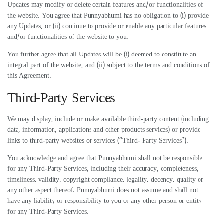
Updates may modify or delete certain features and/or functionalities of
the website. You agree that Punnyabhumi has no obligation to (i) provide
any Updates, or (ii) continue to provide or enable any particular features
and/or functionalities of the website to you.
You further agree that all Updates will be (i) deemed to constitute an
integral part of the website, and (ii) subject to the terms and conditions of
this Agreement.
Third-Party Services
We may display, include or make available third-party content (including
data, information, applications and other products services) or provide
links to third-party websites or services (“Third- Party Services”).
You acknowledge and agree that Punnyabhumi shall not be responsible
for any Third-Party Services, including their accuracy, completeness,
timeliness, validity, copyright compliance, legality, decency, quality or
any other aspect thereof. Punnyabhumi does not assume and shall not
have any liability or responsibility to you or any other person or entity
for any Third-Party Services.