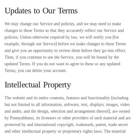
Updates to Our Terms
We may change our Service and policies, and we may need to make
changes to these Terms so that they accurately reflect our Service and
policies. Unless otherwise required by law, we will notify you (for
example, through our Service) before we make changes to these Terms
and give you an opportunity to review them before they go into effect.
Then, if you continue to use the Service, you will be bound by the
updated Terms. If you do not want to agree to these or any updated
Terms, you can delete your account.
Intellectual Property
The website and its entire contents, features and functionality (including
but not limited to all information, software, text, displays, images, video
and audio, and the design, selection and arrangement thereof), are owned
by Punnyabhumi, its licensors or other providers of such material and are
protected by and international copyright, trademark, patent, trade secret
and other intellectual property or proprietary rights laws. The material