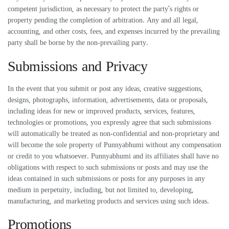
competent jurisdiction, as necessary to protect the party’s rights or
property pending the completion of arbitration. Any and all legal,
accounting, and other costs, fees, and expenses incurred by the prevailing
party shall be borne by the non-prevailing party.
Submissions and Privacy
In the event that you submit or post any ideas, creative suggestions,
designs, photographs, information, advertisements, data or proposals,
including ideas for new or improved products, services, features,
technologies or promotions, you expressly agree that such submissions
will automatically be treated as non-confidential and non-proprietary and
will become the sole property of Punnyabhumi without any compensation
or credit to you whatsoever. Punnyabhumi and its affiliates shall have no
obligations with respect to such submissions or posts and may use the
ideas contained in such submissions or posts for any purposes in any
medium in perpetuity, including, but not limited to, developing,
manufacturing, and marketing products and services using such ideas.
Promotions