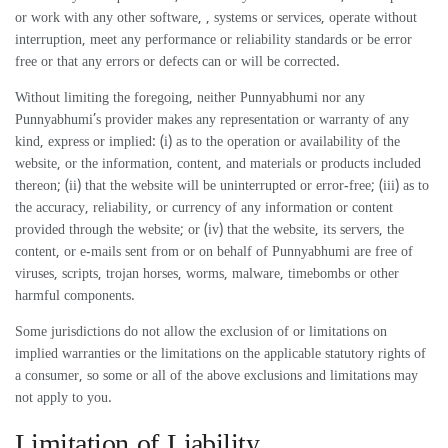
or work with any other software, , systems or services, operate without
interruption, meet any performance or reliability standards or be error
free or that any errors or defects can or will be corrected.
Without limiting the foregoing, neither Punnyabhumi nor any
Punnyabhumi’s provider makes any representation or warranty of any
kind, express or implied: (i) as to the operation or availability of the
website, or the information, content, and materials or products included
thereon; (ii) that the website will be uninterrupted or error-free; (iii) as to
the accuracy, reliability, or currency of any information or content
provided through the website; or (iv) that the website, its servers, the
content, or e-mails sent from or on behalf of Punnyabhumi are free of
viruses, scripts, trojan horses, worms, malware, timebombs or other
harmful components.
Some jurisdictions do not allow the exclusion of or limitations on
implied warranties or the limitations on the applicable statutory rights of
a consumer, so some or all of the above exclusions and limitations may
not apply to you.
Limitation of Liability