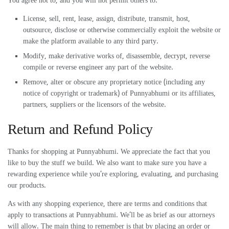
You agree not to, and you will not permit others to:
License, sell, rent, lease, assign, distribute, transmit, host,
outsource, disclose or otherwise commercially exploit the website or
make the platform available to any third party.
Modify, make derivative works of, disassemble, decrypt, reverse
compile or reverse engineer any part of the website.
Remove, alter or obscure any proprietary notice (including any
notice of copyright or trademark) of Punnyabhumi or its affiliates,
partners, suppliers or the licensors of the website.
Return and Refund Policy
Thanks for shopping at Punnyabhumi. We appreciate the fact that you
like to buy the stuff we build. We also want to make sure you have a
rewarding experience while you’re exploring, evaluating, and purchasing
our products.
As with any shopping experience, there are terms and conditions that
apply to transactions at Punnyabhumi. We’ll be as brief as our attorneys
will allow. The main thing to remember is that by placing an order or