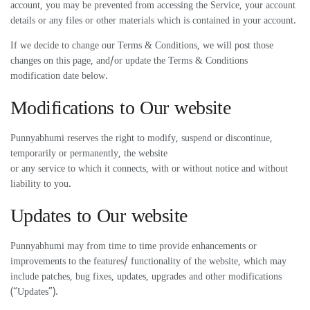
account, you may be prevented from accessing the Service, your account
details or any files or other materials which is contained in your account.
If we decide to change our Terms & Conditions, we will post those
changes on this page, and/or update the Terms & Conditions
modification date below.
Modifications to Our website
Punnyabhumi reserves the right to modify, suspend or discontinue,
temporarily or permanently, the website
or any service to which it connects, with or without notice and without
liability to you.
Updates to Our website
Punnyabhumi may from time to time provide enhancements or
improvements to the features/ functionality of the website, which may
include patches, bug fixes, updates, upgrades and other modifications
(“Updates”).