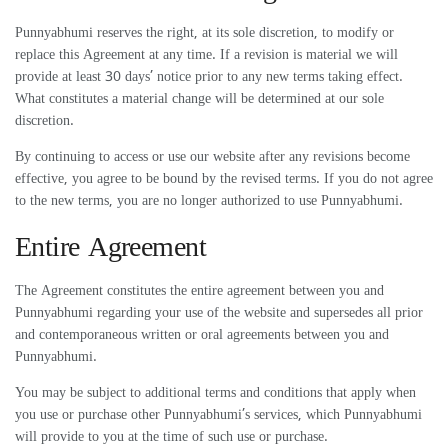
Punnyabhumi reserves the right, at its sole discretion, to modify or
replace this Agreement at any time. If a revision is material we will
provide at least 30 days’ notice prior to any new terms taking effect.
What constitutes a material change will be determined at our sole
discretion.
By continuing to access or use our website after any revisions become
effective, you agree to be bound by the revised terms. If you do not agree
to the new terms, you are no longer authorized to use Punnyabhumi.
Entire Agreement
The Agreement constitutes the entire agreement between you and
Punnyabhumi regarding your use of the website and supersedes all prior
and contemporaneous written or oral agreements between you and
Punnyabhumi.
You may be subject to additional terms and conditions that apply when
you use or purchase other Punnyabhumi’s services, which Punnyabhumi
will provide to you at the time of such use or purchase.