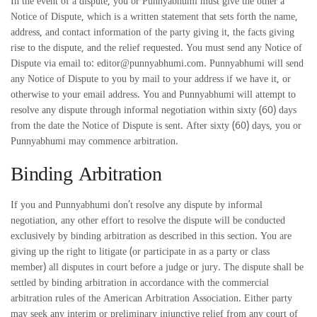
In the event of a dispute, you or Punnyabhumi must give the other a
Notice of Dispute, which is a written statement that sets forth the name,
address, and contact information of the party giving it, the facts giving
rise to the dispute, and the relief requested. You must send any Notice of
Dispute via email to:
editor@punnyabhumi.com
. Punnyabhumi will send
any Notice of Dispute to you by mail to your address if we have it, or
otherwise to your email address. You and Punnyabhumi will attempt to
resolve any dispute through informal negotiation within sixty (60) days
from the date the Notice of Dispute is sent. After sixty (60) days, you or
Punnyabhumi may commence arbitration.
Binding Arbitration
If you and Punnyabhumi don’t resolve any dispute by informal
negotiation, any other effort to resolve the dispute will be conducted
exclusively by binding arbitration as described in this section. You are
giving up the right to litigate (or participate in as a party or class
member) all disputes in court before a judge or jury. The dispute shall be
settled by binding arbitration in accordance with the commercial
arbitration rules of the American Arbitration Association. Either party
may seek any interim or preliminary injunctive relief from any court of