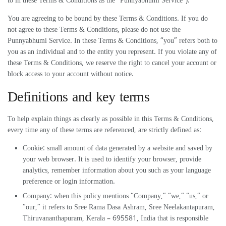
to in these Terms & Conditions as the “Punnyabhumi Service”).
You are agreeing to be bound by these Terms & Conditions. If you do
not agree to these Terms & Conditions, please do not use the
Punnyabhumi Service. In these Terms & Conditions, “you” refers both to
you as an individual and to the entity you represent. If you violate any of
these Terms & Conditions, we reserve the right to cancel your account or
block access to your account without notice.
Definitions and key terms
To help explain things as clearly as possible in this Terms & Conditions,
every time any of these terms are referenced, are strictly defined as:
Cookie: small amount of data generated by a website and saved by
your web browser. It is used to identify your browser, provide
analytics, remember information about you such as your language
preference or login information.
Company: when this policy mentions “Company,” “we,” “us,” or
“our,” it refers to Sree Rama Dasa Ashram, Sree Neelakantapuram,
Thiruvananthapuram, Kerala – 695581, India that is responsible