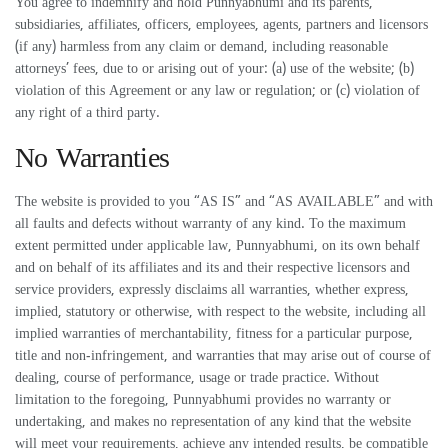
You agree to indemnify and hold Punnyabhumi and its parents,
subsidiaries, affiliates, officers, employees, agents, partners and licensors
(if any) harmless from any claim or demand, including reasonable
attorneys’ fees, due to or arising out of your: (a) use of the website; (b)
violation of this Agreement or any law or regulation; or (c) violation of
any right of a third party.
No Warranties
The website is provided to you “AS IS” and “AS AVAILABLE” and with
all faults and defects without warranty of any kind. To the maximum
extent permitted under applicable law, Punnyabhumi, on its own behalf
and on behalf of its affiliates and its and their respective licensors and
service providers, expressly disclaims all warranties, whether express,
implied, statutory or otherwise, with respect to the website, including all
implied warranties of merchantability, fitness for a particular purpose,
title and non-infringement, and warranties that may arise out of course of
dealing, course of performance, usage or trade practice. Without
limitation to the foregoing, Punnyabhumi provides no warranty or
undertaking, and makes no representation of any kind that the website
will meet your requirements, achieve any intended results, be compatible