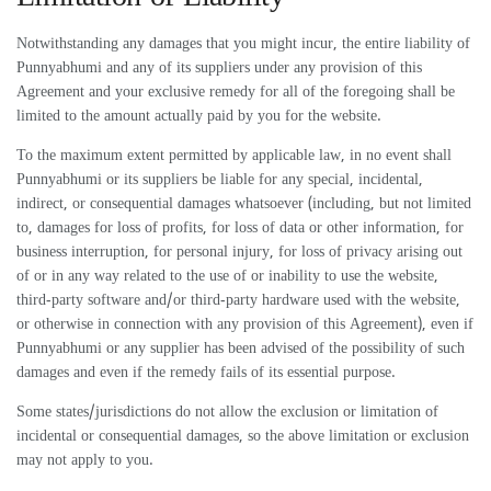
Notwithstanding any damages that you might incur, the entire liability of
Punnyabhumi and any of its suppliers under any provision of this
Agreement and your exclusive remedy for all of the foregoing shall be
limited to the amount actually paid by you for the website.
To the maximum extent permitted by applicable law, in no event shall
Punnyabhumi or its suppliers be liable for any special, incidental,
indirect, or consequential damages whatsoever (including, but not limited
to, damages for loss of profits, for loss of data or other information, for
business interruption, for personal injury, for loss of privacy arising out
of or in any way related to the use of or inability to use the website,
third-party software and/or third-party hardware used with the website,
or otherwise in connection with any provision of this Agreement), even if
Punnyabhumi or any supplier has been advised of the possibility of such
damages and even if the remedy fails of its essential purpose.
Some states/jurisdictions do not allow the exclusion or limitation of
incidental or consequential damages, so the above limitation or exclusion
may not apply to you.