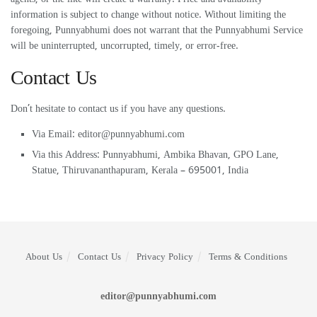
information is subject to change without notice. Without limiting the
foregoing, Punnyabhumi does not warrant that the Punnyabhumi Service
will be uninterrupted, uncorrupted, timely, or error-free.
Contact Us
Don’t hesitate to contact us if you have any questions.
Via Email:
editor@punnyabhumi.com
Via this Address: Punnyabhumi, Ambika Bhavan, GPO Lane,
Statue, Thiruvananthapuram, Kerala – 695001, India
About Us
Contact Us
Privacy Policy
Terms & Conditions
editor@punnyabhumi.com