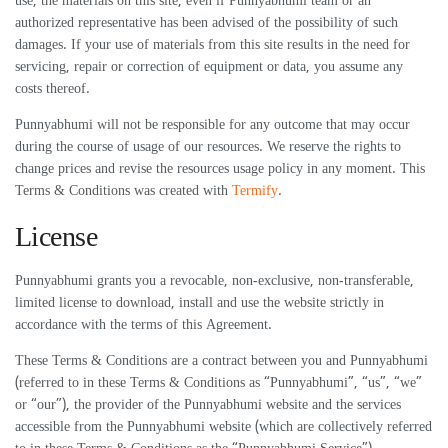
use, the materials on this site, even if Punnyabhumi team or an
authorized representative has been advised of the possibility of such
damages. If your use of materials from this site results in the need for
servicing, repair or correction of equipment or data, you assume any
costs thereof.
Punnyabhumi will not be responsible for any outcome that may occur
during the course of usage of our resources. We reserve the rights to
change prices and revise the resources usage policy in any moment. This
Terms & Conditions was created with
Termify
.
License
Punnyabhumi grants you a revocable, non-exclusive, non-transferable,
limited license to download, install and use the website strictly in
accordance with the terms of this Agreement.
These Terms & Conditions are a contract between you and Punnyabhumi
(referred to in these Terms & Conditions as “Punnyabhumi”, “us”, “we”
or “our”), the provider of the Punnyabhumi website and the services
accessible from the Punnyabhumi website (which are collectively referred