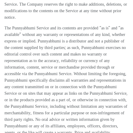
Service. The Company reserves the right to make additions, deletions, or
modifications to the contents on the Service at any time without prior
notice.
The Punnyabhumi Service and its contents are provided “as is” and “as
available” without any warranty or representations of any kind, whether
express or implied. Punnyabhumi is a distributor and not a publisher of
the content supplied by third parties; as such, Punnyabhumi exercises no
editorial control over such content and makes no warranty or
representation as to the accuracy, reliability or currency of any
information, content, service or merchandise provided through or
accessible via the Punnyabhumi Service. Without limiting the foregoing,
Punnyabhumi specifically disclaims all warranties and representations in
any content transmitted on or in connection with the Punnyabhumi
Service or on sites that may appear as links on the Punnyabhumi Service,
or in the products provided as a part of, or otherwise in connection with,
the Punnyabhumi Service, including without limitation any warranties of
merchantability, fitness for a particular purpose or non-infringement of
third party rights. No oral advice or written information given by
Punnyabhumi or any of its affiliates, employees, officers, directors,
agents, or the like will create a warranty. Price and availability