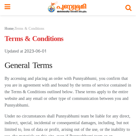
Home
Terms & Conditions
Terms & Conditions
Updated at 2023-06-01
General Terms
By accessing and placing an order with Punnyabhumi, you confirm that
you are in agreement with and bound by the terms of service contained in
the Terms & Conditions outlined below. These terms apply to the entire
website and any email or other type of communication between you and
Punnyabhumi.
Under no circumstances shall Punnyabhumi team be liable for any direct,
indirect, special, incidental or consequential damages, including, but not
limited to, loss of data or profit, arising out of the use, or the inability to