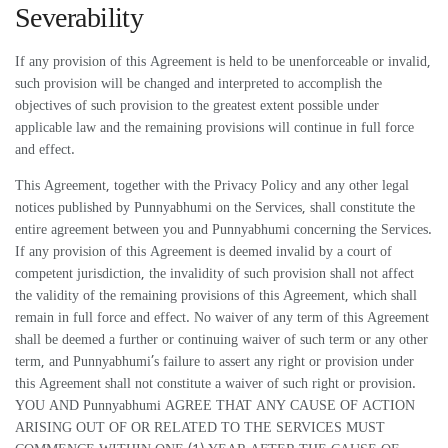
Severability
If any provision of this Agreement is held to be unenforceable or invalid,
such provision will be changed and interpreted to accomplish the
objectives of such provision to the greatest extent possible under
applicable law and the remaining provisions will continue in full force
and effect.
This Agreement, together with the Privacy Policy and any other legal
notices published by Punnyabhumi on the Services, shall constitute the
entire agreement between you and Punnyabhumi concerning the Services.
If any provision of this Agreement is deemed invalid by a court of
competent jurisdiction, the invalidity of such provision shall not affect
the validity of the remaining provisions of this Agreement, which shall
remain in full force and effect. No waiver of any term of this Agreement
shall be deemed a further or continuing waiver of such term or any other
term, and Punnyabhumi’s failure to assert any right or provision under
this Agreement shall not constitute a waiver of such right or provision.
YOU AND Punnyabhumi AGREE THAT ANY CAUSE OF ACTION
ARISING OUT OF OR RELATED TO THE SERVICES MUST