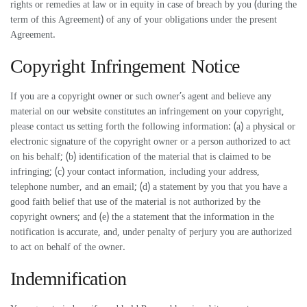
rights or remedies at law or in equity in case of breach by you (during the
term of this Agreement) of any of your obligations under the present
Agreement.
Copyright Infringement Notice
If you are a copyright owner or such owner’s agent and believe any
material on our website constitutes an infringement on your copyright,
please contact us setting forth the following information: (a) a physical or
electronic signature of the copyright owner or a person authorized to act
on his behalf; (b) identification of the material that is claimed to be
infringing; (c) your contact information, including your address,
telephone number, and an email; (d) a statement by you that you have a
good faith belief that use of the material is not authorized by the
copyright owners; and (e) the a statement that the information in the
notification is accurate, and, under penalty of perjury you are authorized
to act on behalf of the owner.
Indemnification