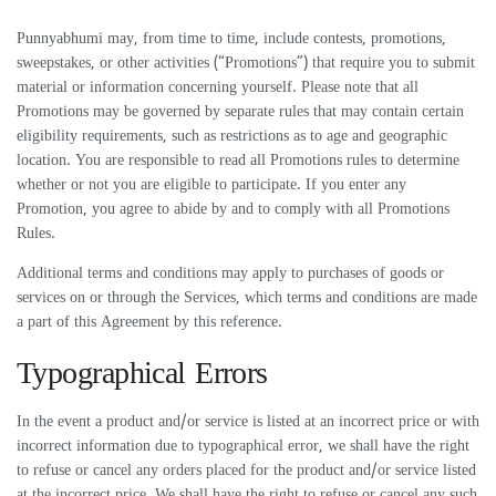
Punnyabhumi may, from time to time, include contests, promotions,
sweepstakes, or other activities (“Promotions”) that require you to submit
material or information concerning yourself. Please note that all
Promotions may be governed by separate rules that may contain certain
eligibility requirements, such as restrictions as to age and geographic
location. You are responsible to read all Promotions rules to determine
whether or not you are eligible to participate. If you enter any
Promotion, you agree to abide by and to comply with all Promotions
Rules.
Additional terms and conditions may apply to purchases of goods or
services on or through the Services, which terms and conditions are made
a part of this Agreement by this reference.
Typographical Errors
In the event a product and/or service is listed at an incorrect price or with
incorrect information due to typographical error, we shall have the right
to refuse or cancel any orders placed for the product and/or service listed
at the incorrect price. We shall have the right to refuse or cancel any such