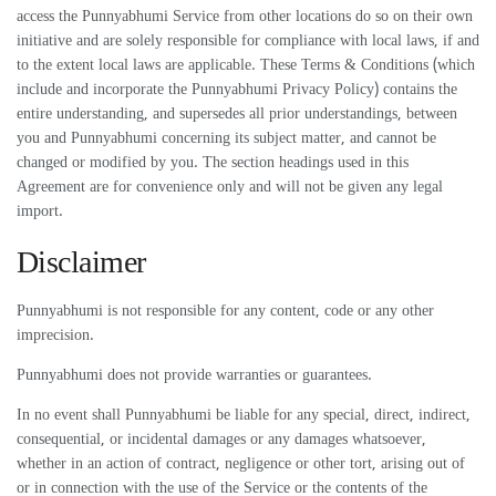
access the Punnyabhumi Service from other locations do so on their own
initiative and are solely responsible for compliance with local laws, if and
to the extent local laws are applicable. These Terms & Conditions (which
include and incorporate the Punnyabhumi Privacy Policy) contains the
entire understanding, and supersedes all prior understandings, between
you and Punnyabhumi concerning its subject matter, and cannot be
changed or modified by you. The section headings used in this
Agreement are for convenience only and will not be given any legal
import.
Disclaimer
Punnyabhumi is not responsible for any content, code or any other
imprecision.
Punnyabhumi does not provide warranties or guarantees.
In no event shall Punnyabhumi be liable for any special, direct, indirect,
consequential, or incidental damages or any damages whatsoever,
whether in an action of contract, negligence or other tort, arising out of
or in connection with the use of the Service or the contents of the