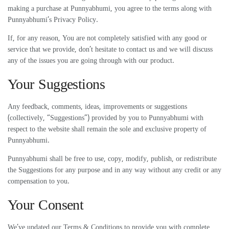
making a purchase at Punnyabhumi, you agree to the terms along with
Punnyabhumi’s Privacy Policy.
If, for any reason, You are not completely satisfied with any good or
service that we provide, don’t hesitate to contact us and we will discuss
any of the issues you are going through with our product.
Your Suggestions
Any feedback, comments, ideas, improvements or suggestions
(collectively, “Suggestions”) provided by you to Punnyabhumi with
respect to the website shall remain the sole and exclusive property of
Punnyabhumi.
Punnyabhumi shall be free to use, copy, modify, publish, or redistribute
the Suggestions for any purpose and in any way without any credit or any
compensation to you.
Your Consent
We’ve updated our Terms & Conditions to provide you with complete